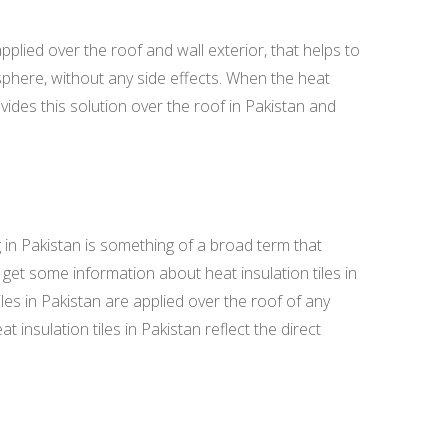
plied over the roof and wall exterior, that helps to
osphere, without any side effects. When the heat
des this solution over the roof in Pakistan and
in Pakistan is something of a broad term that
get some information about heat insulation tiles in
iles in Pakistan are applied over the roof of any
 insulation tiles in Pakistan reflect the direct