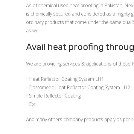
As of chemical used heat proofing in Pakistan, Ne
is chemically secured and considered as a mighty go
ordinary products that come under the same qualit
as well.
Avail heat proofing throu
We are providing services & applications of these 
• Heat Reflector Coating System LH1
• Elastomeric Heat Reflector Coating System LH2
• Simple Reflector Coating
• Etc.
And many others company products apply as per cl