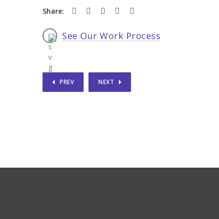
Share:
See Our Work Process
PREV
NEXT