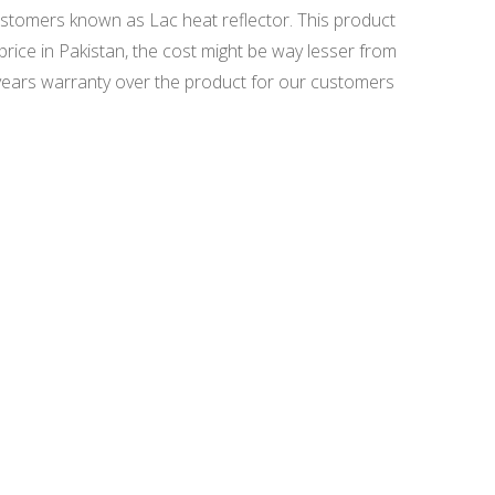
ustomers known as Lac heat reflector. This product
price in Pakistan, the cost might be way lesser from
years warranty over the product for our customers