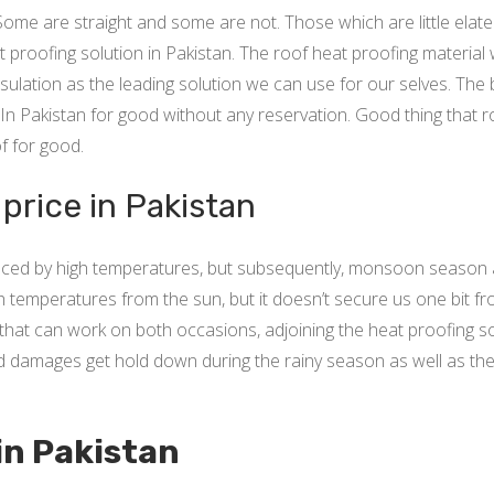
Some are straight and some are not. Those which are little elat
t proofing solution in Pakistan. The roof heat proofing material 
nsulation as the leading solution we can use for our selves. The 
at In Pakistan for good without any reservation. Good thing tha
f for good.
rice in Pakistan
 faced by high temperatures, but subsequently, monsoon season 
gh temperatures from the sun, but it doesn’t secure us one bit f
that can work on both occasions, adjoining the heat proofing s
ed damages get hold down during the rainy season as well as the 
 in Pakistan