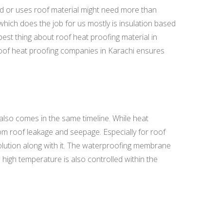
ed or uses roof material might need more than
which does the job for us mostly is insulation based
best thing about roof heat proofing material in
t roof heat proofing companies in Karachi ensures
also comes in the same timeline. While heat
rom roof leakage and seepage. Especially for roof
olution along with it. The waterproofing membrane
high temperature is also controlled within the