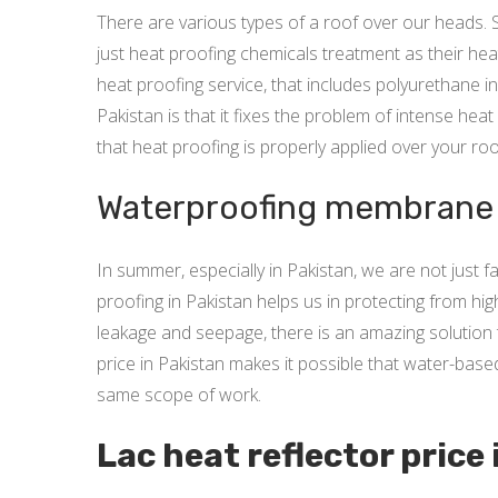
There are various types of a roof over our heads. 
just heat proofing chemicals treatment as their hea
heat proofing service, that includes polyurethane i
Pakistan is that it fixes the problem of intense he
that heat proofing is properly applied over your roo
Waterproofing membrane p
In summer, especially in Pakistan, we are not just
proofing in Pakistan helps us in protecting from hi
leakage and seepage, there is an amazing solution 
price in Pakistan makes it possible that water-bas
same scope of work.
Lac heat reflector price