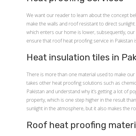
We want our reader to learn about the concept behin
make the walls and roof resistant to direct sunlight
which enters our home is lower, subsequently, our 
ensure that roof heat proofing service in Pakistan 
Heat insulation tiles in Pa
There is more than one material used to make our r
takes other heat proofing solutions such as chemica
Pakistan and understand why it’s getting a lot of pop
property, which is one step higher in the result than
sunlight in the atmosphere, but it also makes the ro
Roof heat proofing materi