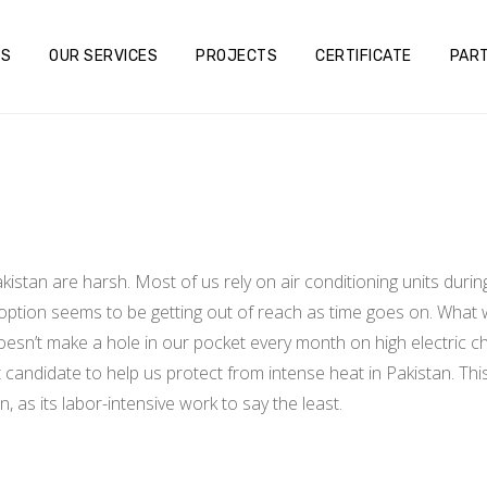
US
OUR SERVICES
PROJECTS
CERTIFICATE
PAR
stan are harsh. Most of us rely on air conditioning units durin
s option seems to be getting out of reach as time goes on. What 
doesn’t make a hole in our pocket every month on high electric 
candidate to help us protect from intense heat in Pakistan. This s
 as its labor-intensive work to say the least.