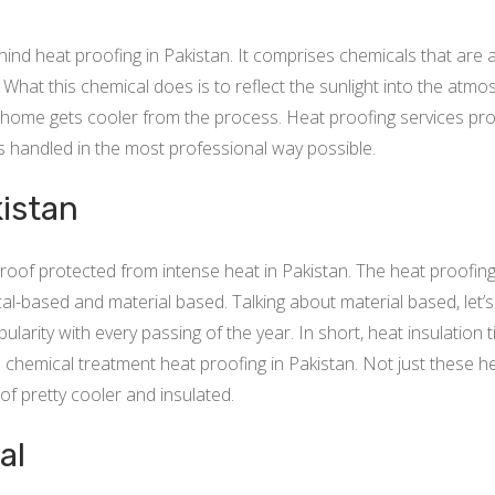
d heat proofing in Pakistan. It comprises chemicals that are ap
. What this chemical does is to reflect the sunlight into the atm
home gets cooler from the process. Heat proofing services provi
is handled in the most professional way possible.
kistan
oof protected from intense heat in Pakistan. The heat proofing 
l-based and material based. Talking about material based, let’s 
ularity with every passing of the year. In short, heat insulation t
 chemical treatment heat proofing in Pakistan. Not just these heat
of pretty cooler and insulated.
al