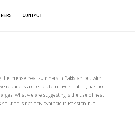
TNERS
CONTACT
g the intense heat summers in Pakistan, but with
we require is a cheap alternative solution, has no
charges. What we are suggesting is the use of heat
olution is not only available in Pakistan, but