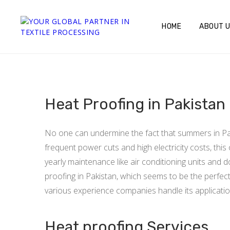
HOME
ABOUT 
Heat Proofing in Pakistan
No one can undermine the fact that summers in Paki
frequent power cuts and high electricity costs, thi
yearly maintenance like air conditioning units and 
proofing in Pakistan, which seems to be the perfect 
various experience companies handle its application,
Heat proofing Services