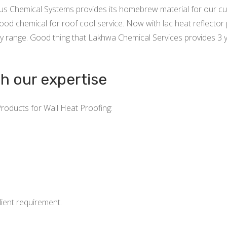
xus Chemical Systems provides its homebrew material for our c
od chemical for roof cool service. Now with lac heat reflector 
y range. Good thing that Lakhwa Chemical Services provides 3 
gh our expertise
Products for Wall Heat Proofing:
ient requirement.