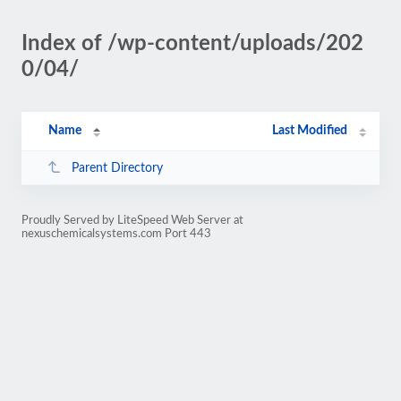
Index of /wp-content/uploads/202
0/04/
Name
Last Modified
Parent Directory
Proudly Served by LiteSpeed Web Server at
nexuschemicalsystems.com Port 443