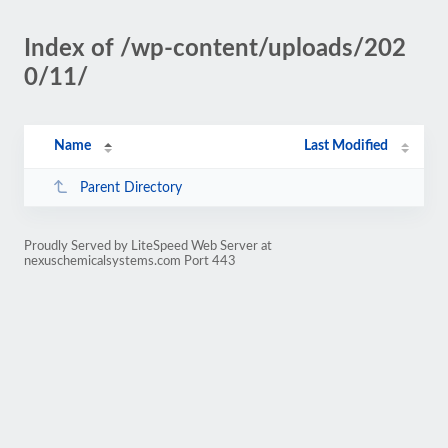
Index of /wp-content/uploads/202
0/11/
Name
Last Modified
Parent Directory
Proudly Served by LiteSpeed Web Server at
nexuschemicalsystems.com Port 443