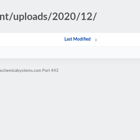
ent/uploads/2020/12/
Last Modified
xuschemicalsystems.com Port 443