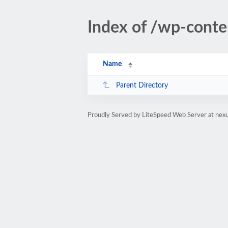
Index of /wp-cont
Name
Parent Directory
Proudly Served by LiteSpeed Web Server at ne