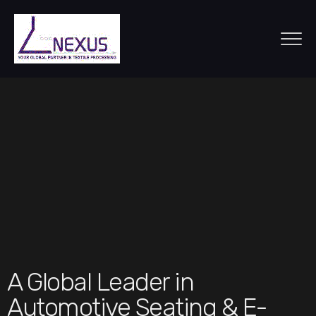
A Global Leader in
Automotive Seating & E-