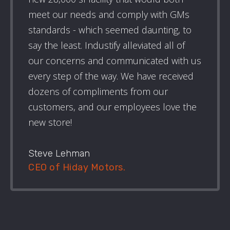
meet our needs and comply with GMs
standards - which seemed daunting, to
say the least. Industify alleviated all of
our concerns and communicated with us
every step of the way. We have received
dozens of compliments from our
customers, and our employees love the
new store!
Steve Lehman
CEO of Hiday Motors.