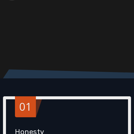
01
Honesty