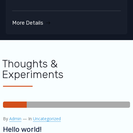
More Details
Thoughts &
Experiments
30
By
Admin
—
In
Uncategorized
DEC
2019
Hello world!