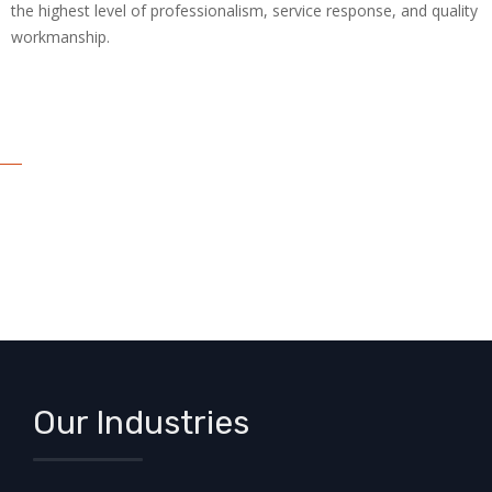
the highest level of professionalism, service response, and quality
workmanship.
Our Industries