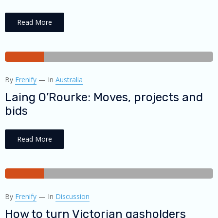
Read More
28
By
Frenify
—
In
Australia
AUG
2018
Laing O’Rourke: Moves, projects and
bids
Read More
27
By
Frenify
—
In
Discussion
AUG
2018
How to turn Victorian gasholders