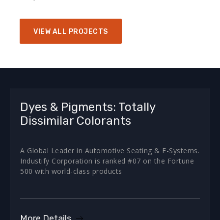
VIEW ALL PROJECTS
Dyes & Pigments: Totally
Dissimilar Colorants
A Global Leader in Automotive Seating & E-Systems.
Industify Corporation is ranked #07 on the Fortune
500 with world-class products
More Details