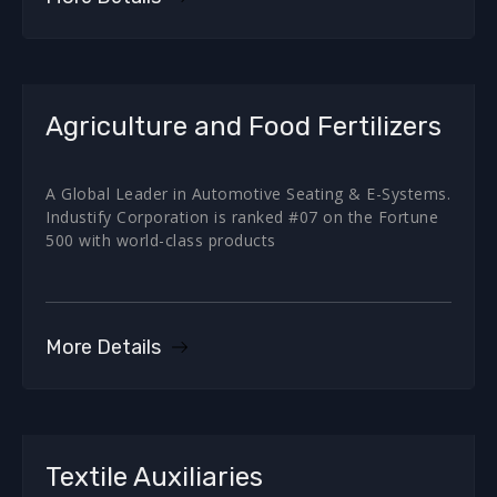
Agriculture and Food Fertilizers
A Global Leader in Automotive Seating & E-Systems.
Industify Corporation is ranked #07 on the Fortune
500 with world-class products
More Details
Textile Auxiliaries