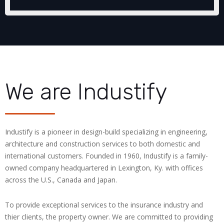
We are Industify
Industify is a pioneer in design-build specializing in engineering,
architecture and construction services to both domestic and
international customers. Founded in 1960, Industify is a family-
owned company headquartered in Lexington, Ky. with offices
across the U.S., Canada and Japan.
To provide exceptional services to the insurance industry and
thier clients, the property owner. We are committed to providing