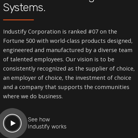
Systems.
Industify Corporation is ranked #07 on the
Fortune 500 with world-class products designed,
engineered and manufactured by a diverse team
of talented employees. Our vision is to be
consistently recognized as the supplier of choice,
an employer of choice, the investment of choice
and a company that supports the communities
where we do business.
See how
Industify works