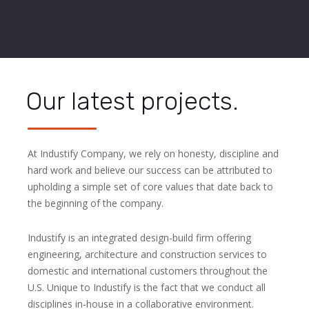
Our latest projects.
At Industify Company, we rely on honesty, discipline and
hard work and believe our success can be attributed to
upholding a simple set of core values that date back to
the beginning of the company.
Industify is an integrated design-build firm offering
engineering, architecture and construction services to
domestic and international customers throughout the
U.S. Unique to Industify is the fact that we conduct all
disciplines in-house in a collaborative environment.