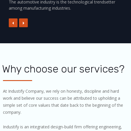
The automotive industry is the technological trendsetter
among manufacturing industries.
Why choose our services?
At Industify Company, we rely on honesty, discipline and hard
work and believe our success can be attributed to upholding a
simple set of core values that date back to the beginning of the
company.
Industify is an integrated design-build firm offering engineering,