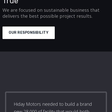
True
We are focused on sustainable business that
delivers the best possible project results.
OUR RESPONSIBILITY
Hiday Motors needed to build a brand
new 28,000 sf facility that would both