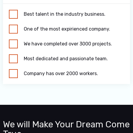
Best talent in the industry business.
One of the most expirienced company.
We have completed over 3000 projects.
Most dedicated and passionate team.
Company has over 2000 workers.
We will Make Your Dream Come