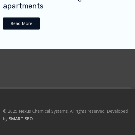
apartments
Read More
© 2025 Nexus Chemical Systems. All rights reserved. Developed
by
SMART SEO