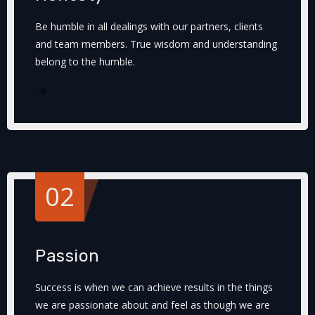
Be humble in all dealings with our partners, clients
and team members. True wisdom and understanding
belong to the humble.
02
Passion
Success is when we can achieve results in the things
we are passionate about and feel as though we are