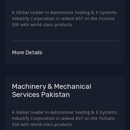
A Global Leader in Automotive Seating & E-Systems.
Industify Corporation is ranked #07 on the Fortune
500 with world-class products
More Details
Machinery & Mechanical
Services Pakistan
A Global Leader in Automotive Seating & E-Systems.
Industify Corporation is ranked #07 on the Fortune
500 with world-class products