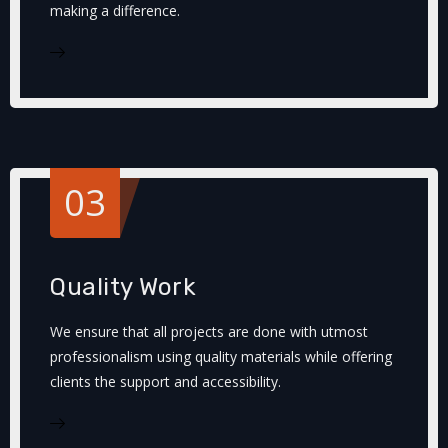
making a difference.
03
Quality Work
We ensure that all projects are done with utmost
professionalism using quality materials while offering
clients the support and accessibility.