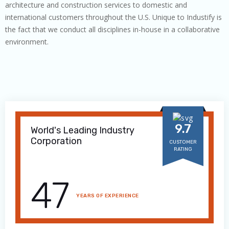
architecture and construction services to domestic and
international customers throughout the U.S. Unique to Industify is
the fact that we conduct all disciplines in-house in a collaborative
environment.
9.7
World's Leading Industry
Corporation
CUSTOMER
RATING
47
YEARS OF EXPERIENCE